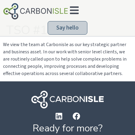
TSO #1
Say hello
We view the team at Carbonisle as our key strategic partner
and business asset. In our work with senior level clients, we
are routinely called upon to help solve complex problems in
connecting people, improving processes and developing
effective operations across several collaborative partners.
Ready for more?