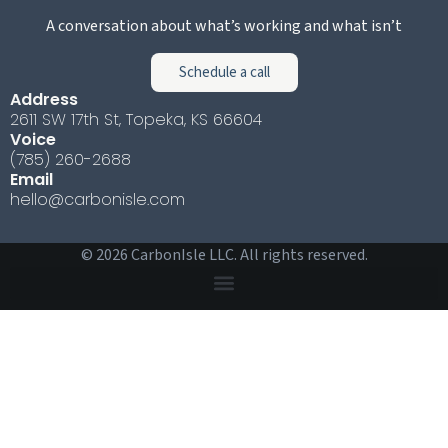
A conversation about what’s working and what isn’t
Schedule a call
Address
2611 SW 17th St, Topeka, KS 66604
Voice
(785) 260-2688
Email
hello@carbonisle.com
© 2026 CarbonIsle LLC. All rights reserved.