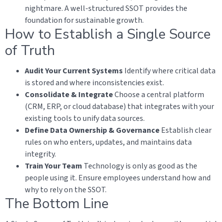
nightmare. A well-structured SSOT provides the
foundation for sustainable growth.
How to Establish a Single Source
of Truth
Audit Your Current Systems
Identify where critical data
is stored and where inconsistencies exist.
Consolidate & Integrate
Choose a central platform
(CRM, ERP, or cloud database) that integrates with your
existing tools to unify data sources.
Define Data Ownership & Governance
Establish clear
rules on who enters, updates, and maintains data
integrity.
Train Your Team
Technology is only as good as the
people using it. Ensure employees understand how and
why to rely on the SSOT.
The Bottom Line