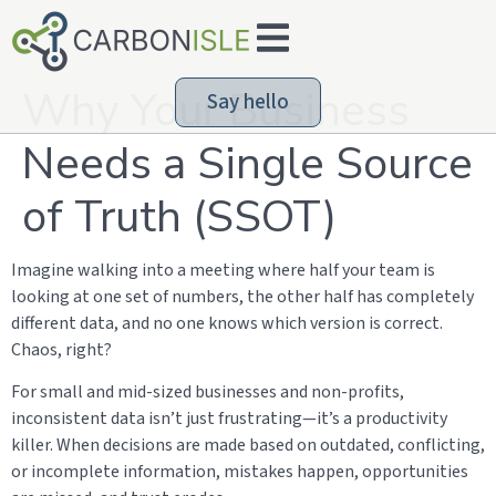
Why Your Business
Say hello
Needs a Single Source
of Truth (SSOT)
Imagine walking into a meeting where half your team is
looking at one set of numbers, the other half has completely
different data, and no one knows which version is correct.
Chaos, right?
For small and mid-sized businesses and non-profits,
inconsistent data isn’t just frustrating—it’s a productivity
killer. When decisions are made based on outdated, conflicting,
or incomplete information, mistakes happen, opportunities