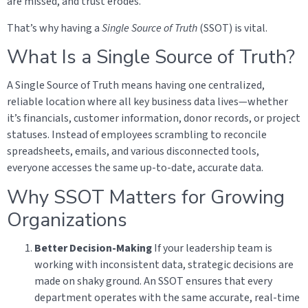
are missed, and trust erodes.
That’s why having a
Single Source of Truth
(SSOT) is vital.
What Is a Single Source of Truth?
A Single Source of Truth means having one centralized,
reliable location where all key business data lives—whether
it’s financials, customer information, donor records, or project
statuses. Instead of employees scrambling to reconcile
spreadsheets, emails, and various disconnected tools,
everyone accesses the same up-to-date, accurate data.
Why SSOT Matters for Growing
Organizations
Better Decision-Making
If your leadership team is
working with inconsistent data, strategic decisions are
made on shaky ground. An SSOT ensures that every
department operates with the same accurate, real-time