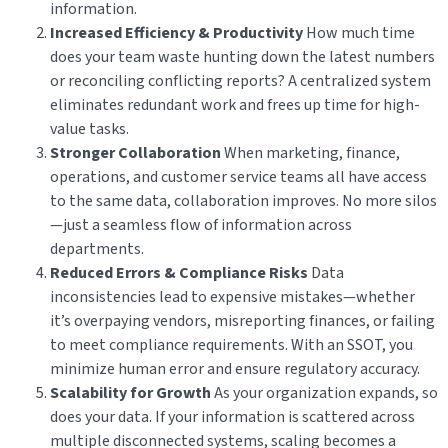
information.
Increased Efficiency & Productivity
How much time
does your team waste hunting down the latest numbers
or reconciling conflicting reports? A centralized system
eliminates redundant work and frees up time for high-
value tasks.
Stronger Collaboration
When marketing, finance,
operations, and customer service teams all have access
to the same data, collaboration improves. No more silos
—just a seamless flow of information across
departments.
Reduced Errors & Compliance Risks
Data
inconsistencies lead to expensive mistakes—whether
it’s overpaying vendors, misreporting finances, or failing
to meet compliance requirements. With an SSOT, you
minimize human error and ensure regulatory accuracy.
Scalability for Growth
As your organization expands, so
does your data. If your information is scattered across
multiple disconnected systems, scaling becomes a