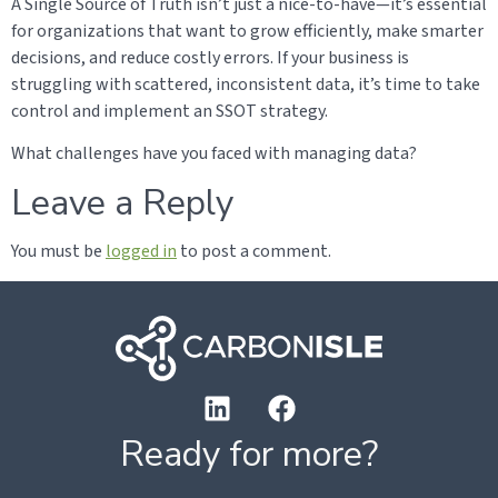
A Single Source of Truth isn’t just a nice-to-have—it’s essential
for organizations that want to grow efficiently, make smarter
decisions, and reduce costly errors. If your business is
struggling with scattered, inconsistent data, it’s time to take
control and implement an SSOT strategy.
What challenges have you faced with managing data?
Leave a Reply
You must be
logged in
to post a comment.
Ready for more?